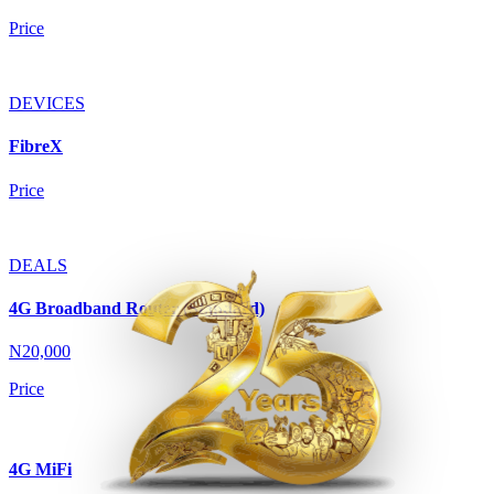
Price
DEVICES
FibreX
Price
DEALS
4G Broadband Router (Standard)
N20,000
Price
4G MiFi