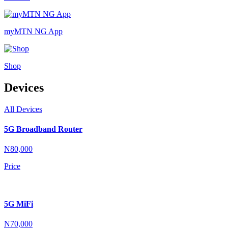
myMTN NG App
Shop
Devices
All Devices
5G Broadband Router
N80,000
Price
5G MiFi
N70,000