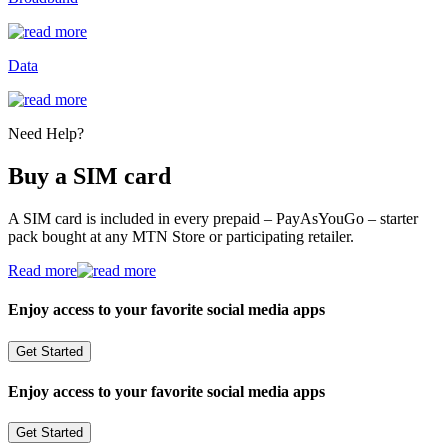
Data
Need Help?
Buy a SIM card
A SIM card is included in every prepaid – PayAsYouGo – starter
pack bought at any MTN Store or participating retailer.
Read more
Enjoy access to your favorite social media apps
Get Started
Enjoy access to your favorite social media apps
Get Started