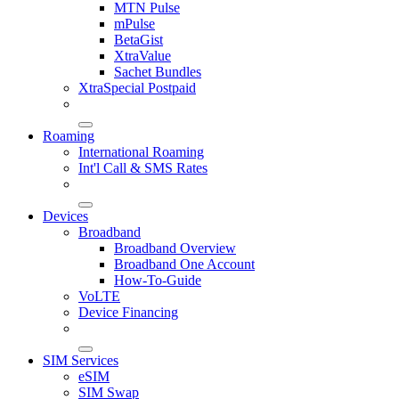
MTN Pulse
mPulse
BetaGist
XtraValue
Sachet Bundles
XtraSpecial Postpaid
Roaming
International Roaming
Int'l Call & SMS Rates
Devices
Broadband
Broadband Overview
Broadband One Account
How-To-Guide
VoLTE
Device Financing
SIM Services
eSIM
SIM Swap