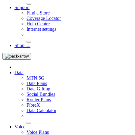
Support
Find a Store
Coverage Locator
Help Centre
Internet settings
Shop →
Data
MTN 5G
Data Plans
Data Gifting
Social Bundles
Router Plans
FibreX
Data Calculator
Voice
Voice Plans