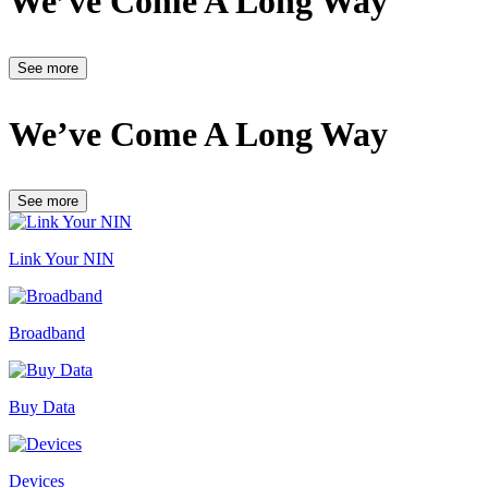
We’ve Come A Long Way
See more
We’ve Come A Long Way
See more
Link Your NIN
Broadband
Buy Data
Devices