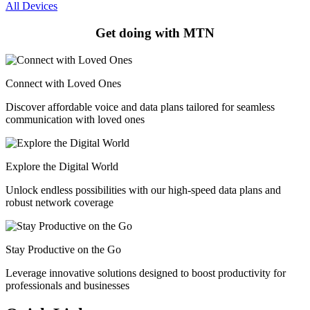
All Devices
Get doing with MTN
Connect with Loved Ones
Discover affordable voice and data plans tailored for seamless
communication with loved ones
Explore the Digital World
Unlock endless possibilities with our high-speed data plans and
robust network coverage
Stay Productive on the Go
Leverage innovative solutions designed to boost productivity for
professionals and businesses