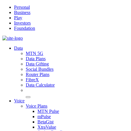
Personal
Business
Play
Investors
Foundation
Data
MTN 5G
Data Plans
Data Gifting
Social Bundles
Router Plans
FibreX
Data Calculator
Voice
Voice Plans
MTN Pulse
mPulse
BetaGist
XtraValue