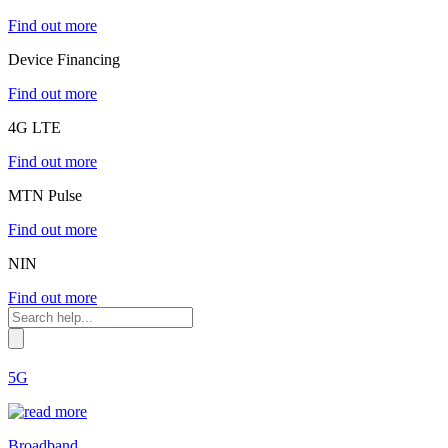
Find out more
Device Financing
Find out more
4G LTE
Find out more
MTN Pulse
Find out more
NIN
Find out more
5G
Broadband