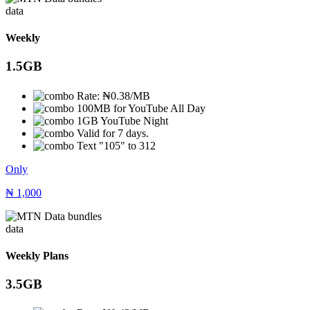
data
Weekly
1.5GB
Rate: ₦0.38/MB
100MB for YouTube All Day
1GB YouTube Night
Valid for 7 days.
Text "105" to 312
Only
₦
1,000
data
Weekly Plans
3.5GB