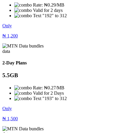
Rate: ₦0.29/MB
Valid for 2 days
Text "192" to 312
Only
₦
1,200
data
2-Day Plans
5.5GB
Rate: ₦0.27/MB
Valid for 2 Days
Text "193" to 312
Only
₦
1,500