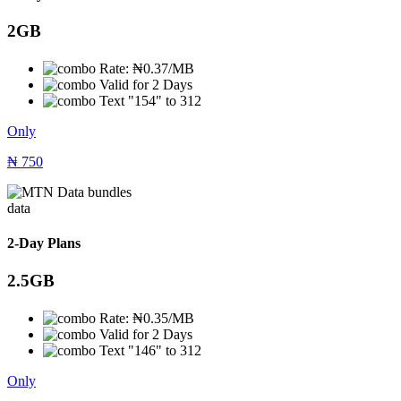
2GB
Rate: ₦0.37/MB
Valid for 2 Days
Text "154" to 312
Only
₦
750
data
2-Day Plans
2.5GB
Rate: ₦0.35/MB
Valid for 2 Days
Text "146" to 312
Only