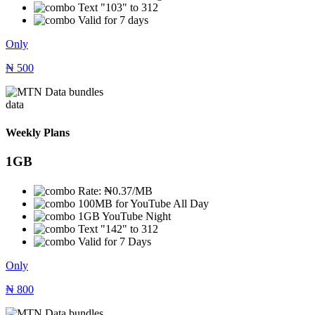
Text "103" to 312
Valid for 7 days
Only
₦
500
data
Weekly Plans
1GB
Rate: ₦0.37/MB
100MB for YouTube All Day
1GB YouTube Night
Text "142" to 312
Valid for 7 Days
Only
₦
800