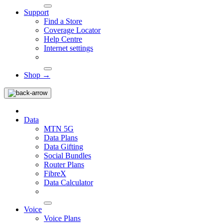
Support
Find a Store
Coverage Locator
Help Centre
Internet settings
Shop →
Data
MTN 5G
Data Plans
Data Gifting
Social Bundles
Router Plans
FibreX
Data Calculator
Voice
Voice Plans