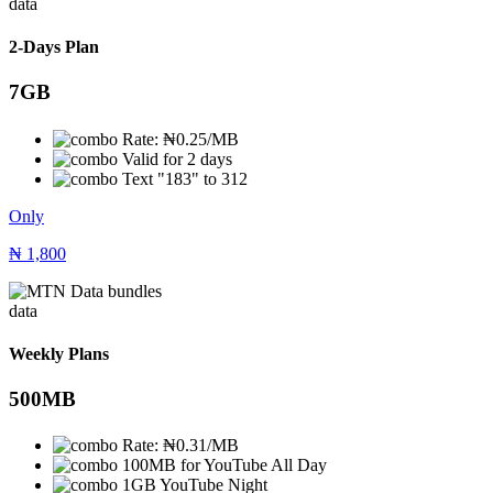
data
2-Days Plan
7GB
Rate: ₦0.25/MB
Valid for 2 days
Text "183" to 312
Only
₦
1,800
data
Weekly Plans
500MB
Rate: ₦0.31/MB
100MB for YouTube All Day
1GB YouTube Night