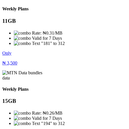
Weekly Plans
11GB
Rate: ₦0.31/MB
Valid for 7 Days
Text "181" to 312
Only
₦
3,500
data
Weekly Plans
15GB
Rate: ₦0.26/MB
Valid for 7 Days
Text "194" to 312