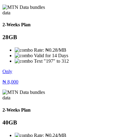
data
2-Weeks Plan
28GB
Rate: ₦0.28/MB
Valid for 14 Days
Text "197" to 312
Only
₦
8,000
data
2-Weeks Plan
40GB
Rate: ₦0.24/MB