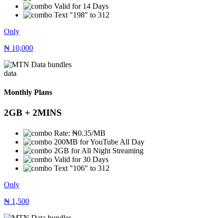
Valid for 14 Days
Text "198" to 312
Only
₦
10,000
data
Monthly Plans
2GB + 2MINS
Rate: ₦0.35/MB
200MB for YouTube All Day
2GB for All Night Streaming
Valid for 30 Days
Text "106" to 312
Only
₦
1,500