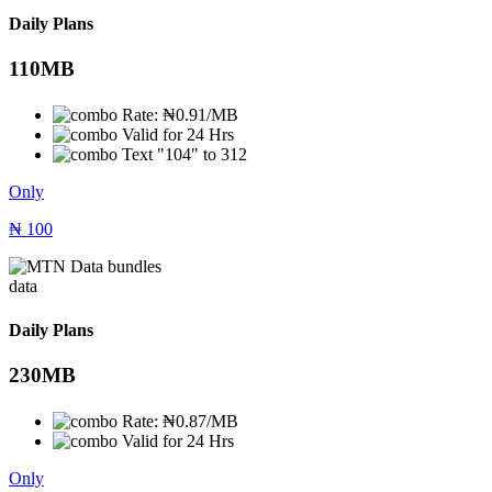
Daily Plans
110MB
Rate: ₦0.91/MB
Valid for 24 Hrs
Text "104" to 312
Only
₦
100
data
Daily Plans
230MB
Rate: ₦0.87/MB
Valid for 24 Hrs
Only