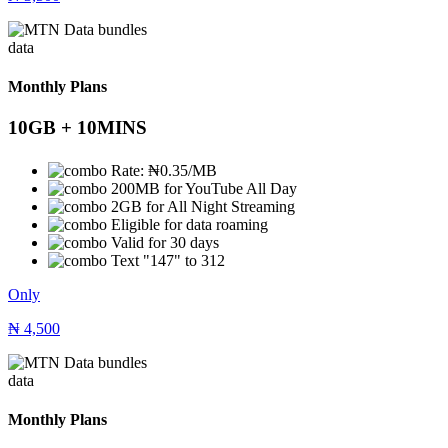
data
Monthly Plans
10GB + 10MINS
Rate: ₦0.35/MB
200MB for YouTube All Day
2GB for All Night Streaming
Eligible for data roaming
Valid for 30 days
Text "147" to 312
Only
₦
4,500
data
Monthly Plans