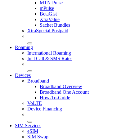
MTN Pulse
mPulse
BetaGist
XtraValue
Sachet Bundles
XtraSpecial Postpaid
Roaming
International Roaming
Int'l Call & SMS Rates
Devices
Broadband
Broadband Overview
Broadband One Account
How-To-Guide
VoLTE
Device Financing
SIM Services
eSIM
SIM Swap