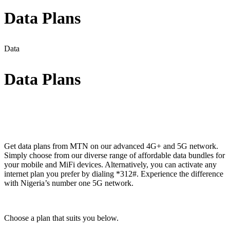
Data Plans
Data
Data Plans
Get data plans from MTN on our advanced 4G+ and 5G network.
Simply choose from our diverse range of affordable data bundles for
your mobile and MiFi devices. Alternatively, you can activate any
internet plan you prefer by dialing *312#. Experience the difference
with Nigeria’s number one 5G network.
Choose a plan that suits you below.