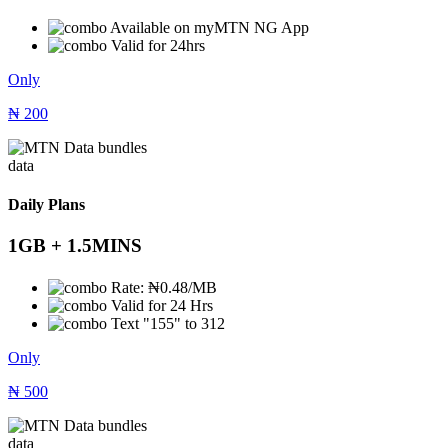
Available on myMTN NG App
Valid for 24hrs
Only
₦
200
data
Daily Plans
1GB + 1.5MINS
Rate: ₦0.48/MB
Valid for 24 Hrs
Text "155" to 312
Only
₦
500
data