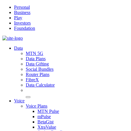
Personal
Business
Play
Investors
Foundation
Data
MTN 5G
Data Plans
Data Gifting
Social Bundles
Router Plans
FibreX
Data Calculator
Voice
Voice Plans
MTN Pulse
mPulse
BetaGist
XtraValue