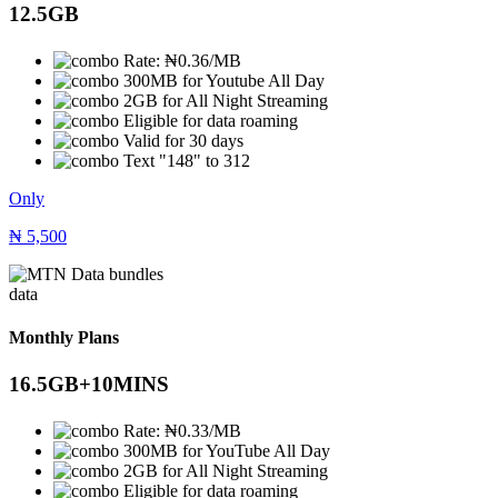
12.5GB
Rate: ₦0.36/MB
300MB for Youtube All Day
2GB for All Night Streaming
Eligible for data roaming
Valid for 30 days
Text "148" to 312
Only
₦
5,500
data
Monthly Plans
16.5GB+10MINS
Rate: ₦0.33/MB
300MB for YouTube All Day
2GB for All Night Streaming
Eligible for data roaming