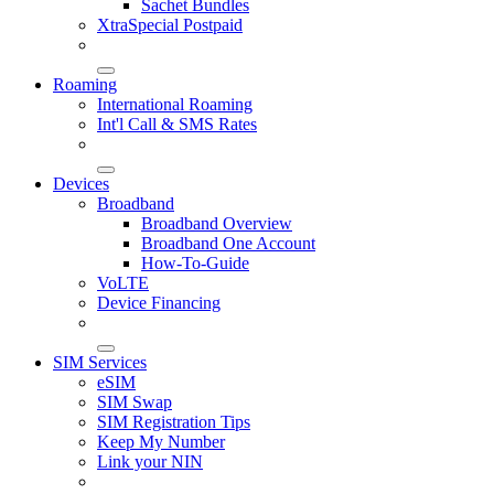
Sachet Bundles
XtraSpecial Postpaid
Roaming
International Roaming
Int'l Call & SMS Rates
Devices
Broadband
Broadband Overview
Broadband One Account
How-To-Guide
VoLTE
Device Financing
SIM Services
eSIM
SIM Swap
SIM Registration Tips
Keep My Number
Link your NIN