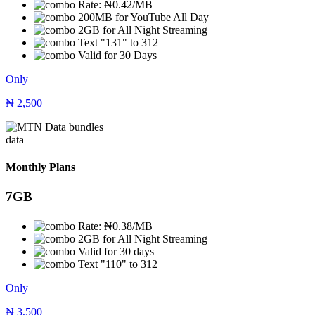
Rate: ₦0.42/MB
200MB for YouTube All Day
2GB for All Night Streaming
Text "131" to 312
Valid for 30 Days
Only
₦
2,500
data
Monthly Plans
7GB
Rate: ₦0.38/MB
2GB for All Night Streaming
Valid for 30 days
Text "110" to 312
Only
₦
3,500