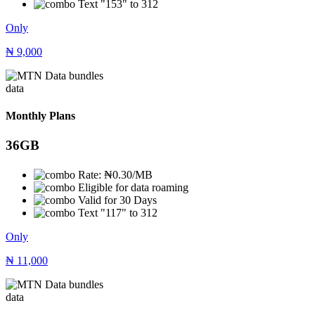
Text "153" to 312
Only
₦
9,000
data
Monthly Plans
36GB
Rate: ₦0.30/MB
Eligible for data roaming
Valid for 30 Days
Text "117" to 312
Only
₦
11,000
data