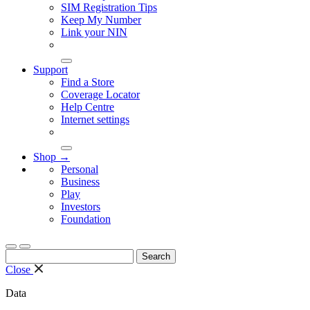
SIM Registration Tips
Keep My Number
Link your NIN
Support
Find a Store
Coverage Locator
Help Centre
Internet settings
Shop →
Personal
Business
Play
Investors
Foundation
Search
for:
Close
Data