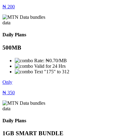
₦
200
data
Daily Plans
500MB
Rate: ₦0.70/MB
Valid for 24 Hrs
Text "175" to 312
Only
₦
350
data
Daily Plans
1GB SMART BUNDLE