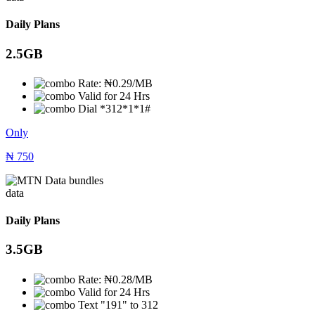
Daily Plans
2.5GB
Rate: ₦0.29/MB
Valid for 24 Hrs
Dial *312*1*1#
Only
₦
750
data
Daily Plans
3.5GB
Rate: ₦0.28/MB
Valid for 24 Hrs
Text "191" to 312