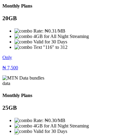
Monthly Plans
20GB
Rate: ₦0.31/MB
4GB for All Night Streaming
Valid for 30 Days
Text "116" to 312
Only
₦
7,500
data
Monthly Plans
25GB
Rate: ₦0.30/MB
4GB for All Night Streaming
Valid for 30 Days