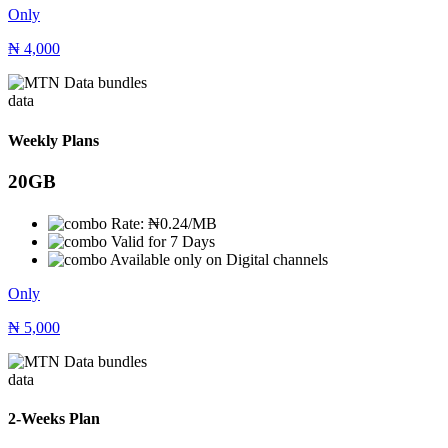
Only
₦
4,000
data
Weekly Plans
20GB
Rate: ₦0.24/MB
Valid for 7 Days
Available only on Digital channels
Only
₦
5,000
data
2-Weeks Plan