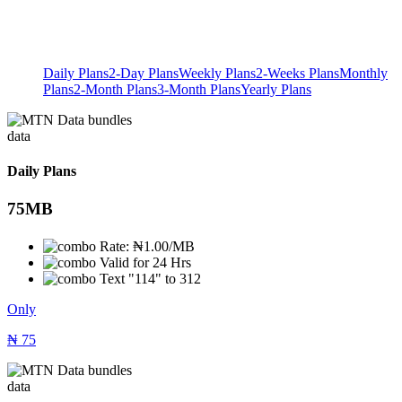
Daily Plans
2-Day Plans
Weekly Plans
2-Weeks Plans
Monthly
Plans
2-Month Plans
3-Month Plans
Yearly Plans
data
Daily Plans
75MB
Rate: ₦1.00/MB
Valid for 24 Hrs
Text "114" to 312
Only
₦
75
data