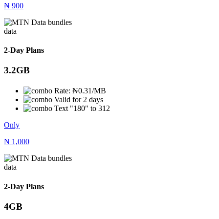
₦
900
data
2-Day Plans
3.2GB
Rate: ₦0.31/MB
Valid for 2 days
Text "180" to 312
Only
₦
1,000
data
2-Day Plans
4GB