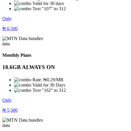
Valid for 30 days
Text "107" to 312
Only
₦
6,500
data
Monthly Plans
18.6GB ALWAYS ON
Rate: ₦0.29/MB
Valid for 30 Days
Text "162" to 312
Only
₦
5,500
data