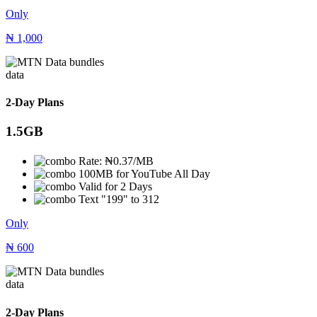
Only
₦
1,000
data
2-Day Plans
1.5GB
Rate: ₦0.37/MB
100MB for YouTube All Day
Valid for 2 Days
Text "199" to 312
Only
₦
600
data
2-Day Plans