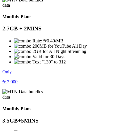
data
Monthly Plans
2.7GB + 2MINS
Rate: ₦0.40/MB
200MB for YouTube All Day
2GB for All Night Streaming
Valid for 30 Days
Text "130" to 312
Only
₦
2,000
data
Monthly Plans
3.5GB+5MINS