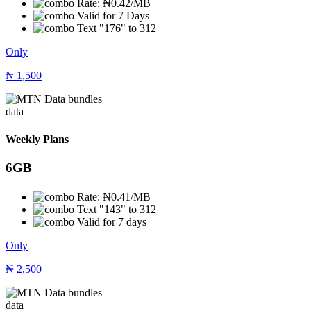
Rate: ₦0.42/MB
Valid for 7 Days
Text "176" to 312
Only
₦
1,500
data
Weekly Plans
6GB
Rate: ₦0.41/MB
Text "143" to 312
Valid for 7 days
Only
₦
2,500
data