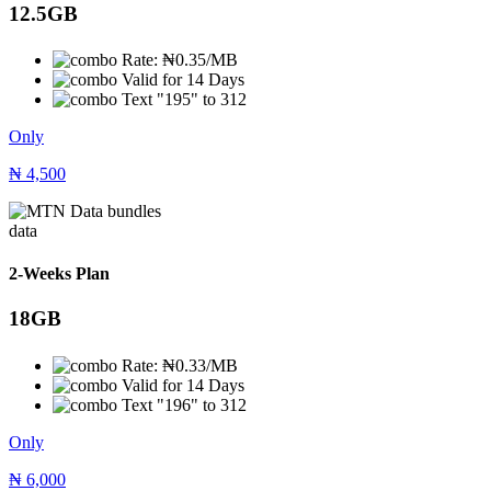
12.5GB
Rate: ₦0.35/MB
Valid for 14 Days
Text "195" to 312
Only
₦
4,500
data
2-Weeks Plan
18GB
Rate: ₦0.33/MB
Valid for 14 Days
Text "196" to 312
Only
₦
6,000