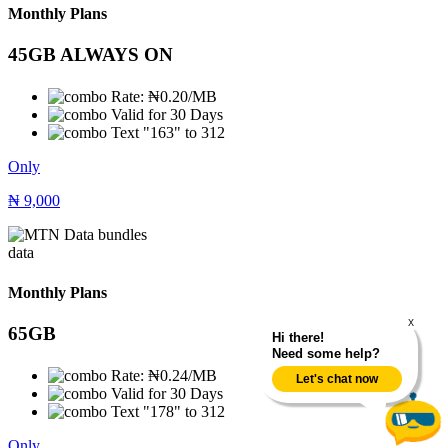
Monthly Plans
45GB ALWAYS ON
Rate: ₦0.20/MB
Valid for 30 Days
Text "163" to 312
Only
₦
9,000
data
Monthly Plans
X
65GB
Hi there!
Need some help?
Rate: ₦0.24/MB
Let's chat now
Valid for 30 Days
Text "178" to 312
Only